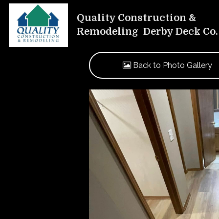
Quality Construction &
Remodeling Derby Deck Co.
Back to Photo Gallery