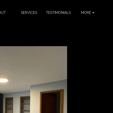
OUT
SERVICES
TESTIMONIALS
MORE
S