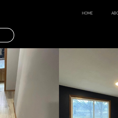
HOME
AB
KITCHEN